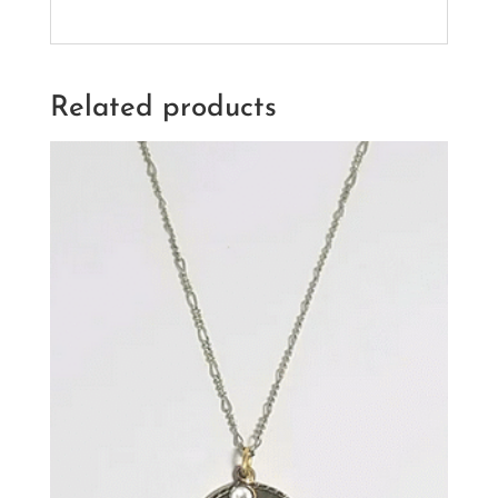
Related products