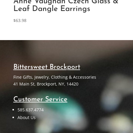
Anne Vaughan Czech Glass &
Leaf Dangle Earrings
$
63.98
Bittersweet Brockport
Fine Gifts, Jewelry, Clothing & Accessories
41 Main St, Brockport, NY, 14420
Customer Service
585.637.4774
About Us