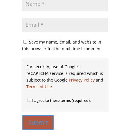
Save my name, email, and website in
this browser for the next time I comment.
For security, use of Google's
reCAPTCHA service is required which is
subject to the Google
Privacy Policy
and
Terms of Use
.
I agree to these terms (required).