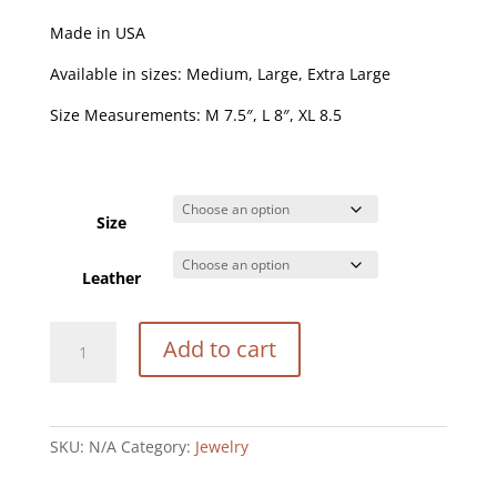
Made in USA
Available in sizes: Medium, Large, Extra Large
Size Measurements: M 7.5″, L 8″, XL 8.5
Size
Leather
Pebble
Add to cart
Bracelet
quantity
SKU:
N/A
Category:
Jewelry