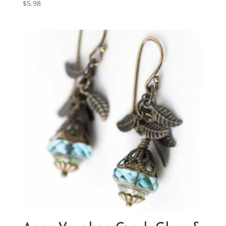
$
5.98