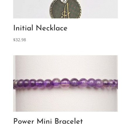
Initial Necklace
$
32.98
Power Mini Bracelet