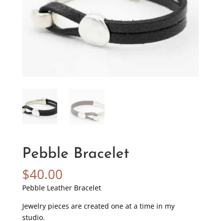
Pebble Bracelet
$
40.00
Pebble Leather Bracelet
Jewelry pieces are created one at a time in my
studio.