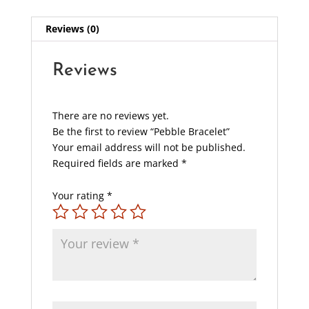
Reviews (0)
Reviews
There are no reviews yet.
Be the first to review “Pebble Bracelet”
Your email address will not be published.
Required fields are marked
*
Your rating
*