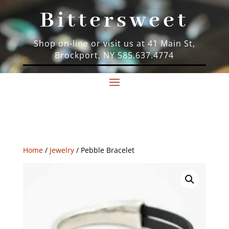
Bittersweet
Shop on-line or visit us at 41 Main St,
Brockport, NY 585.637.4774
Home
/
Jewelry
/ Pebble Bracelet