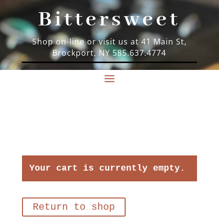
Bittersweet
Shop on-line or visit us at 41 Main St,
Brockport, NY 585.637.4774
Your cart is currently empty.
Return to shop