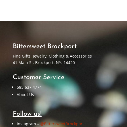
Bittersweet Brockport
Fine Gifts, Jewelry, Clothing & Accessories
41 Main St, Brockport, NY, 14420
Customer Service
585.637.4774
About Us
Follow us!
Instagram –
@BittersweetBrockport