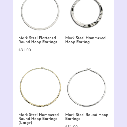
Mark Steel Flattened
Mark Steel Hammered
Round Hoop Earrings
Hoop Earring
$
31.00
Mark Steel Hammered
Mark Steel Round Hoop
Round Hoop Earrings
Earrings
(Large)
$
31.00