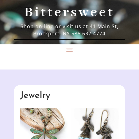
Bittersweet
Shop on-line or visit us at 41 Main St,
Brockport, NY 585.637.4774
Jewelry