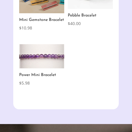
Pebble Bracelet
Mini Gemstone Bracelet
$
40.00
$
10.98
Power Mini Bracelet
$
5.98