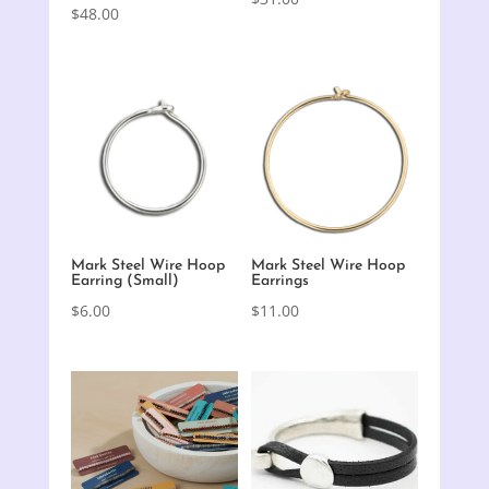
$
48.00
Mark Steel Wire Hoop
Mark Steel Wire Hoop
Earring (Small)
Earrings
$
6.00
$
11.00