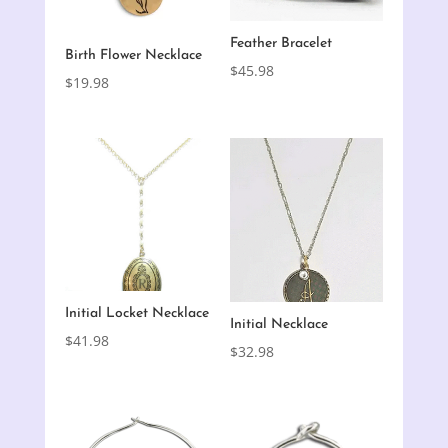
Feather Bracelet
Birth Flower Necklace
$
45.98
$
19.98
Initial Locket Necklace
Initial Necklace
$
41.98
$
32.98