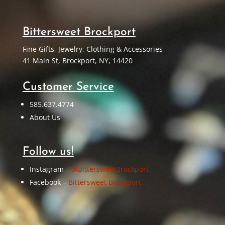
Bittersweet Brockport
Fine Gifts, Jewelry, Clothing & Accessories
41 Main St, Brockport, NY, 14420
Customer Service
585.637.4774
About Us
Follow us!
Instagram –
@BittersweetBrockport
Facebook –
Bittersweet Brockport