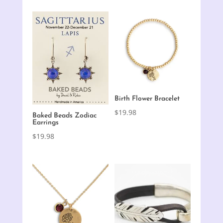
Birth Flower Bracelet
$
19.98
Baked Beads Zodiac
Earrings
$
19.98