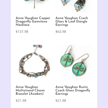
Anne Vaughan Copper
Anne Vaughan Czech
Dragonfly Gemstone
Glass & Leaf Dangle
Necklace
Earrings
$
137.98
$
63.98
Anne Vaughan
Anne Vaughan Rustic
Multistrand Charm
Czech Glass Dragonfly
Bracelet (Awaken)
Earrings
$
21.98
$
21.98