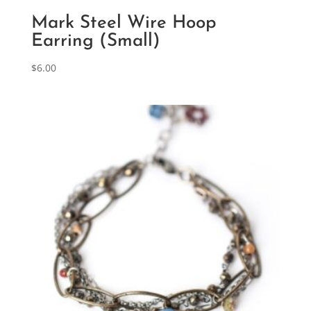
Mark Steel Wire Hoop
Earring (Small)
$
6.00