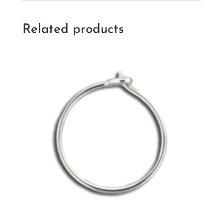
Related products