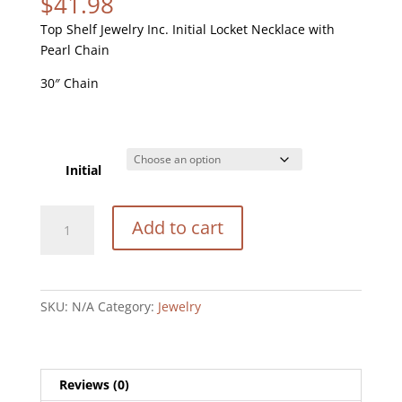
$
41.98
Top Shelf Jewelry Inc. Initial Locket Necklace with
Pearl Chain
30″ Chain
Initial
Initial
Add to cart
Locket
Necklace
quantity
SKU:
N/A
Category:
Jewelry
Reviews (0)