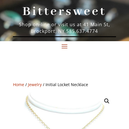
Bittersweet
Shop on-line or visit us at 41 Main St,
Brockport, NY 585.637.4774
Home
/
Jewelry
/ Initial Locket Necklace