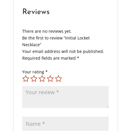
Reviews
There are no reviews yet.
Be the first to review “Initial Locket
Necklace”
Your email address will not be published.
Required fields are marked
*
Your rating
*