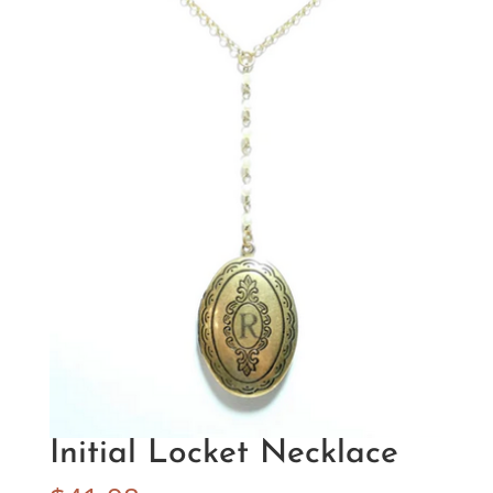
Initial Locket Necklace