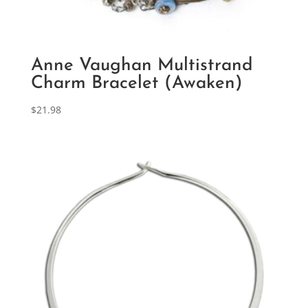
Anne Vaughan Multistrand
Charm Bracelet (Awaken)
$
21.98