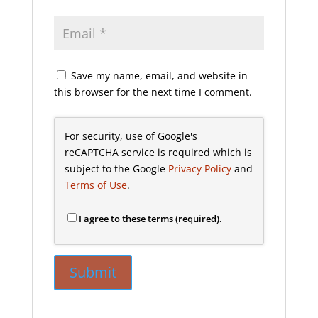
Save my name, email, and website in
this browser for the next time I comment.
For security, use of Google's
reCAPTCHA service is required which is
subject to the Google
Privacy Policy
and
Terms of Use
.
I agree to these terms (required).