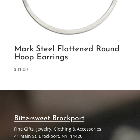
Mark Steel Flattened Round
Hoop Earrings
$
31.00
Bittersweet Brockport
Fine Gifts, Jewelry, Clothing & Accessories
41 Main St, Brockport, NY, 14420