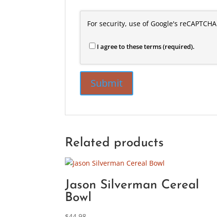
For security, use of Google's reCAPTCHA
I agree to these terms (required).
Related products
Jason Silverman Cereal
Bowl
$
44.98