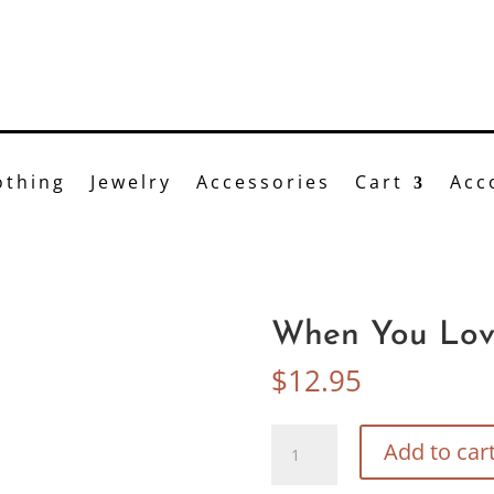
Bittersweet
n-line or visit us at 41 Main St, Brockport, NY 585.6
othing
Jewelry
Accessories
Cart
Acc
When You Lov
$
12.95
When
Add to car
You
Love