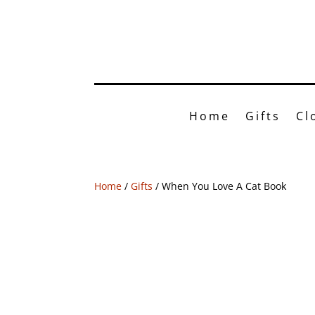
Shop o
Home
Gifts
Cl
Home
/
Gifts
/ When You Love A Cat Book