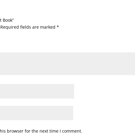
t Book”
Required fields are marked
*
his browser for the next time I comment.