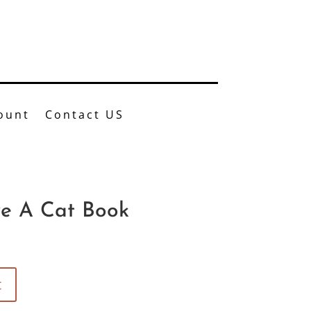
37.4774
ount
Contact US
e A Cat Book
t