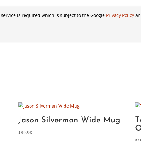
 service is required which is subject to the Google
Privacy Policy
a
Jason Silverman Wide Mug
T
O
$
39.98
$
1