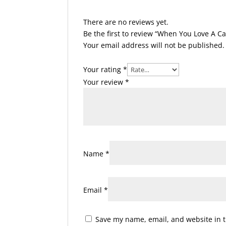
There are no reviews yet.
Be the first to review “When You Love A Ca
Your email address will not be published.
Your rating
*
Your review
*
Name
*
Email
*
Save my name, email, and website in t