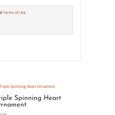
nd
Terms of Use
.
riple Spinning Heart
rnament
9.98