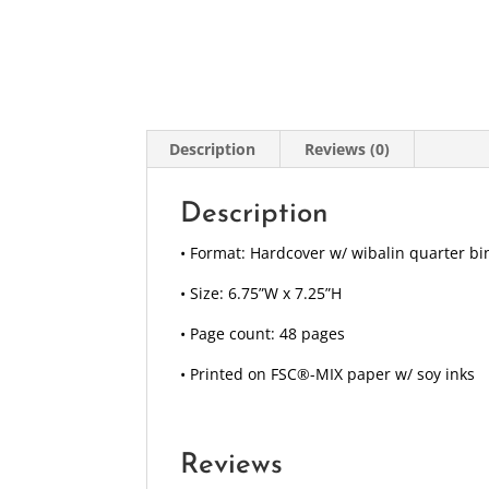
Description
Reviews (0)
Description
• Format: Hardcover w/ wibalin quarter bi
• Size: 6.75”W x 7.25”H
• Page count: 48 pages
• Printed on FSC®-MIX paper w/ soy inks
Reviews