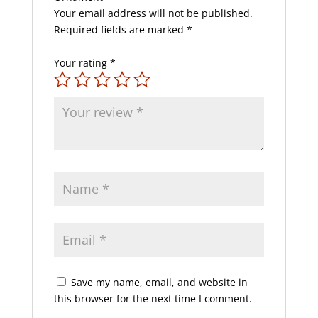
Your email address will not be published.
Required fields are marked
*
Your rating
*
Save my name, email, and website in
this browser for the next time I comment.