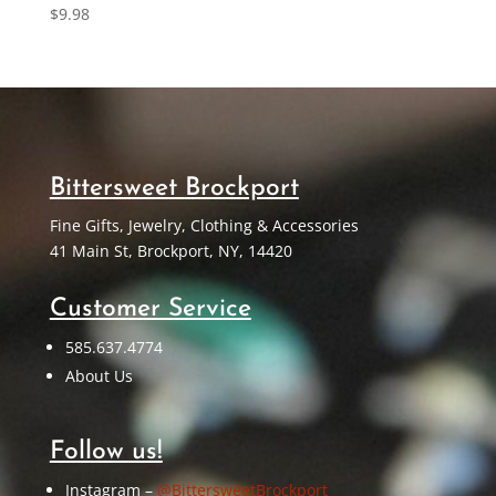
$
9.98
Bittersweet Brockport
Fine Gifts, Jewelry, Clothing & Accessories
41 Main St, Brockport, NY, 14420
Customer Service
585.637.4774
About Us
Follow us!
Instagram –
@BittersweetBrockport