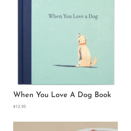
When You Love A Dog Book
$
12.95