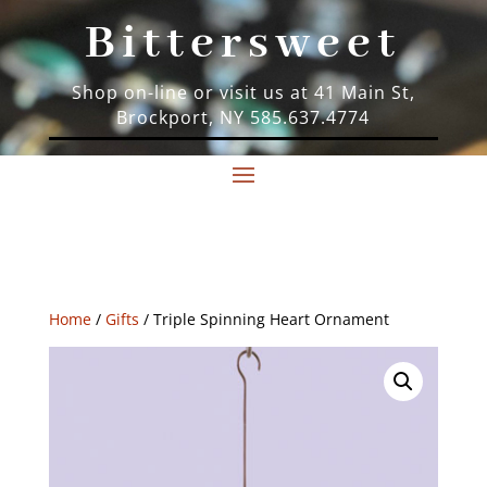
Bittersweet
Shop on-line or visit us at 41 Main St,
Brockport, NY 585.637.4774
Home
/
Gifts
/ Triple Spinning Heart Ornament