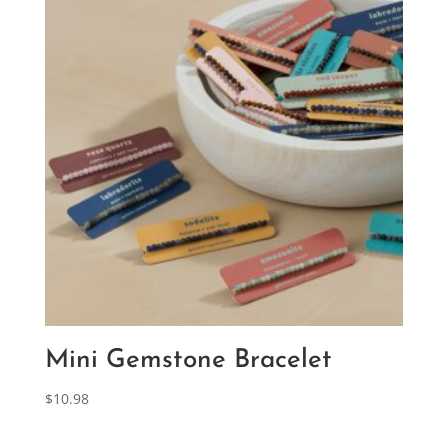
Mini Gemstone Bracelet
$
10.98