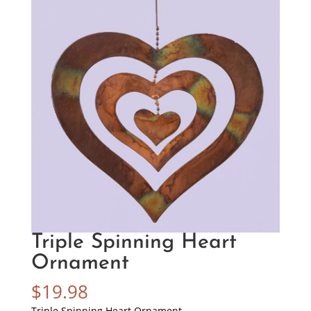
Triple Spinning Heart
Ornament
$
19.98
Triple Spinning Heart Ornament