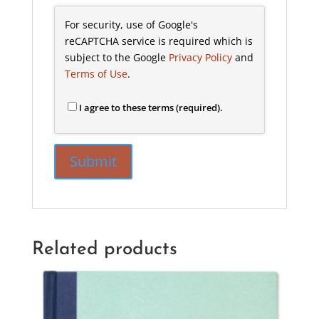
For security, use of Google's
reCAPTCHA service is required which is
subject to the Google
Privacy Policy
and
Terms of Use
.
I agree to these terms (required).
Related products