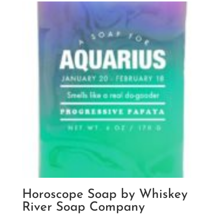
Horoscope Soap by Whiskey
River Soap Company