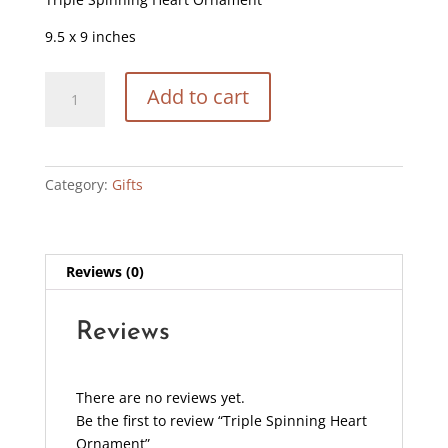
9.5 x 9 inches
Triple
Add to cart
Spinning
Heart
Ornament
quantity
Category:
Gifts
Reviews (0)
Reviews
There are no reviews yet.
Be the first to review “Triple Spinning Heart
Ornament”