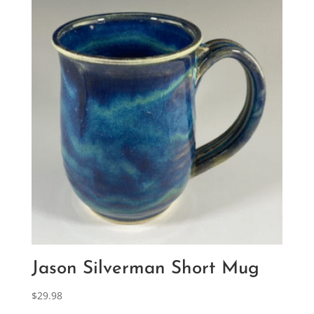
Jason Silverman Short Mug
$
29.98