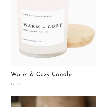
Warm & Cozy Candle
$
25.98