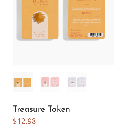
Treasure Token
$
12.98