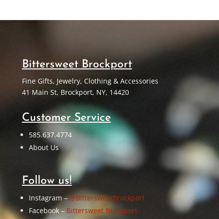
Bittersweet Brockport
Fine Gifts, Jewelry, Clothing & Accessories
41 Main St, Brockport, NY, 14420
Customer Service
585.637.4774
About Us
Follow us!
Instagram –
@BittersweetBrockport
Facebook –
Bittersweet Brockport