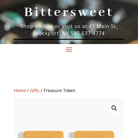
Bittersweet
Shop on-line or visit us at 41 Main St,
Brockport, NY 585.637.4774
Home
/
Gifts
/ Treasure Token