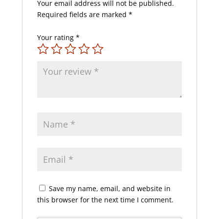
Your email address will not be published.
Required fields are marked
*
Your rating
*
Save my name, email, and website in
this browser for the next time I comment.