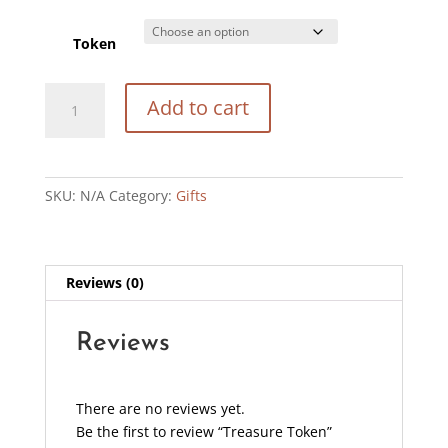
Token
Treasure
Add to cart
Token
quantity
SKU:
N/A
Category:
Gifts
Reviews (0)
Reviews
There are no reviews yet.
Be the first to review “Treasure Token”