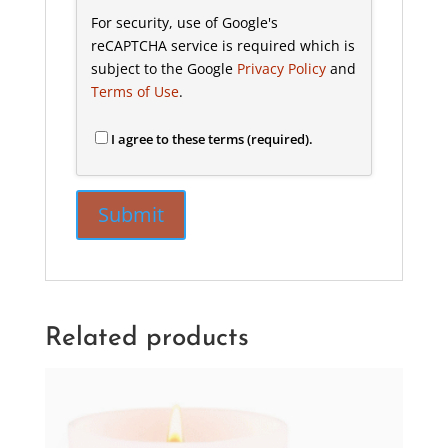
For security, use of Google's
reCAPTCHA service is required which is
subject to the Google
Privacy Policy
and
Terms of Use
.
I agree to these terms (required).
Related products