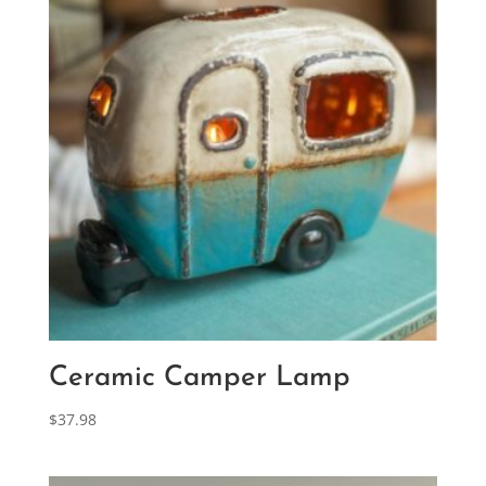
Ceramic Camper Lamp
$
37.98