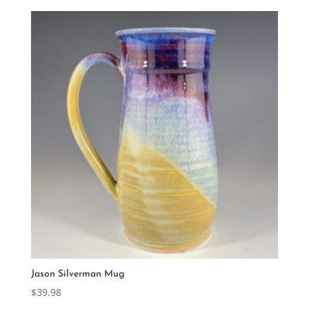
Jason Silverman Mug
$
39.98