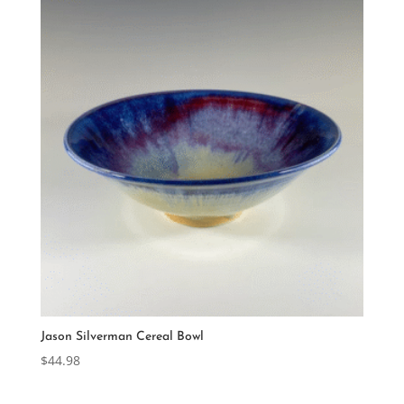
Jason Silverman Cereal Bowl
$
44.98