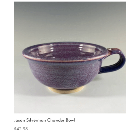
Jason Silverman Chowder Bowl
$
42.98