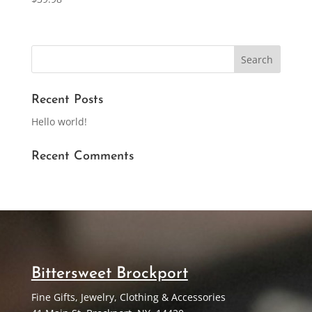
Recent Posts
Hello world!
Recent Comments
Bittersweet Brockport
Fine Gifts, Jewelry, Clothing & Accessories