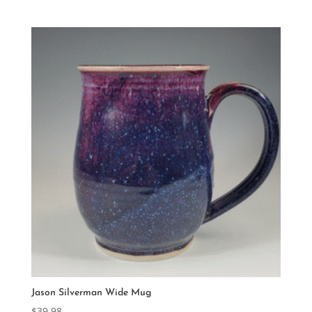
Jason Silverman Wide Mug
$
39.98