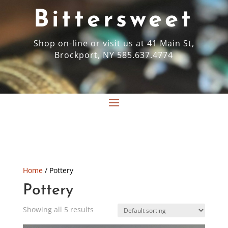
Bittersweet
Shop on-line or visit us at 41 Main St,
Brockport, NY 585.637.4774
Home
/ Pottery
Pottery
Showing all 5 results