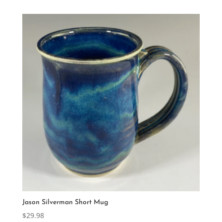
Jason Silverman Short Mug
$
29.98